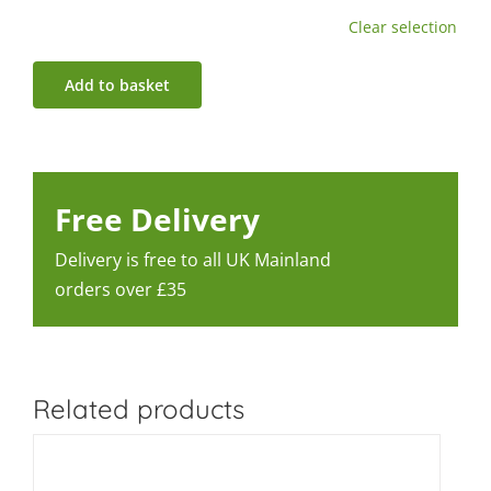
Clear selection
Add to basket
Free Delivery
Delivery is free to all UK Mainland
orders over £35
Related products