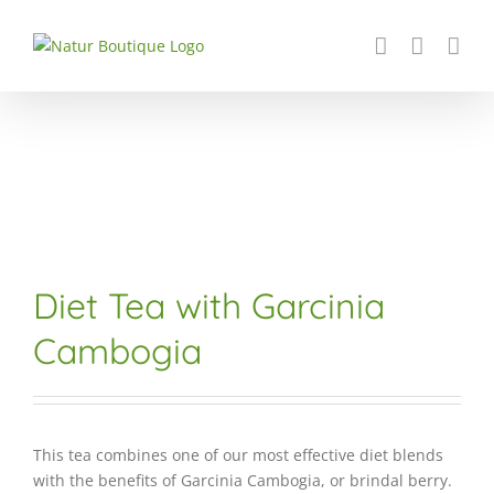
Skip
to
content
Diet Tea with Garcinia
Cambogia
This tea combines one of our most effective diet blends
with the benefits of Garcinia Cambogia, or brindal berry.