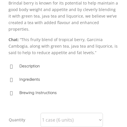
Brindal berry is known for its potential to help maintain a
good body weight and appetite and by cleverly blending
it with green tea, java tea and liquorice, we believe we’ve
created a tea with added flavour and enhanced
properties.
Chat:
“This fruity blend of tropical berry, Garcinia
Cambogia, along with green tea, java tea and liquorice, is
said to help to reduce appetite and fat levels.”
Description
Ingredients
Brewing Instructions
Quantity