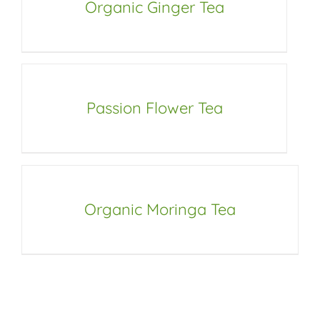
Organic Ginger Tea
Passion Flower Tea
Organic Moringa Tea