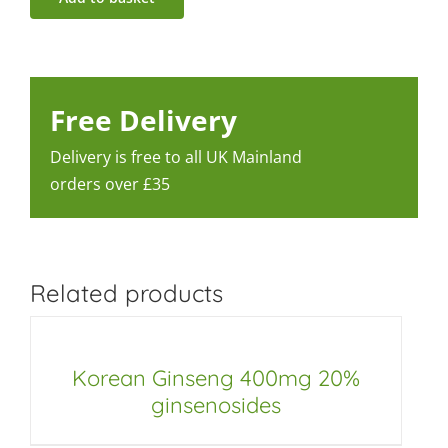
Free Delivery
Delivery is free to all UK Mainland
orders over £35
Related products
Korean Ginseng 400mg 20%
ginsenosides