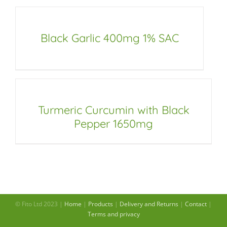
Black Garlic 400mg 1% SAC
Turmeric Curcumin with Black
Pepper 1650mg
© Fito Ltd 2023 |
Home
|
Products
|
Delivery and Returns
|
Contact
|
Terms and privacy