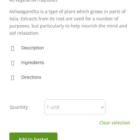
Ashwagandha is a type of plant which grows in parts of
Asia. Extracts from its root are used for a number of
purposes, but particularly to help nourish the mind and
aid relaxation.
Description
Ingredients
Directions
Quantity
Clear selection
Add to basket