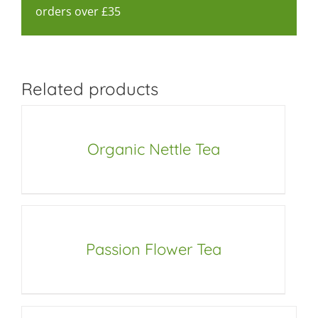
orders over £35
Related products
Organic Nettle Tea
Passion Flower Tea