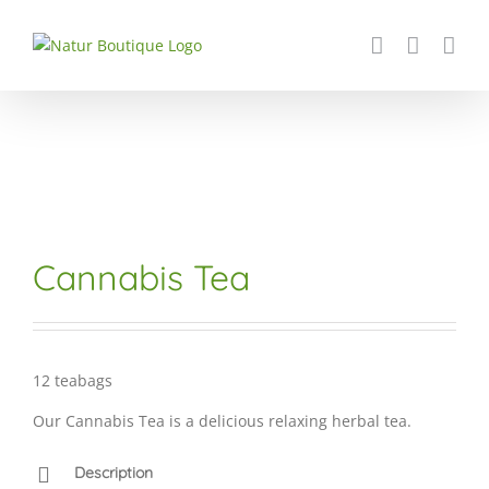
Skip
to
content
Cannabis Tea
12 teabags
Our Cannabis Tea is a delicious relaxing herbal tea.
Description