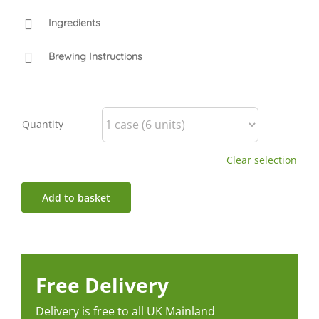
Ingredients
Brewing Instructions
Quantity
Clear selection
Add to basket
Free Delivery
Delivery is free to all UK Mainland